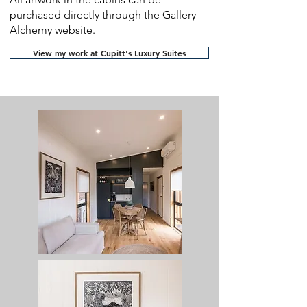
purchased directly through the Gallery
Alchemy website.
View my work at Cupitt's Luxury Suites