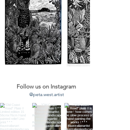
Follow us on Instagram
@peta.west.artist