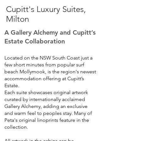
Cupitt's Luxury Suites,
Milton
A Gallery Alchemy and Cupitt’s
Estate
Collaboration
Located on the NSW South Coast just a
few short minutes from popular surf
beach Mollymook, is the region's newest
accommodation offering at Cupitt’s
Estate.
Each suite showcases original artwork
curated by internationally acclaimed
Gallery Alchemy, adding an exclusive
and warm feel to peoples stay. Many of
Peta's original linoprints feature in the
collection.
All artwork in the cabins can be