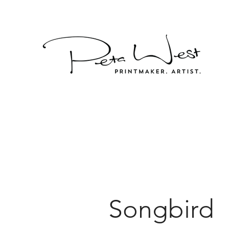
Songbird