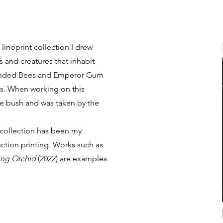
linoprint collection I drew
s and creatures that inhabit
-banded Bees and Emperor Gum
s. When working on this
the bush and was taken by the
Click the link to
 collection has been my
download the
ction printing. Works such as
catalogue for
ng Orchid
(2022) are examples
Collection III