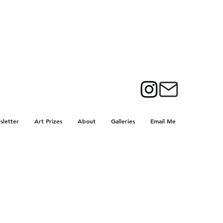
letter
Art Prizes
About
Galleries
Email Me