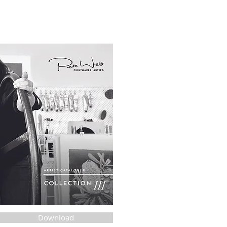
Download