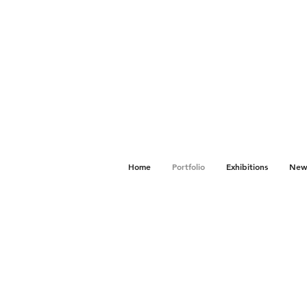
Home
Portfolio
Exhibitions
News