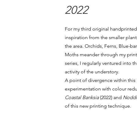
2022
For my third original handprinted 
inspiration from the smaller plant
the area. Orchids, Ferns, Blue
Moths meander through my print
series, I regularly ventured into 
activity of the understory.
A point of divergence within this
experimentation with colour redu
Coastal Banksia
(2022) and
Noddi
of this new printing technique.